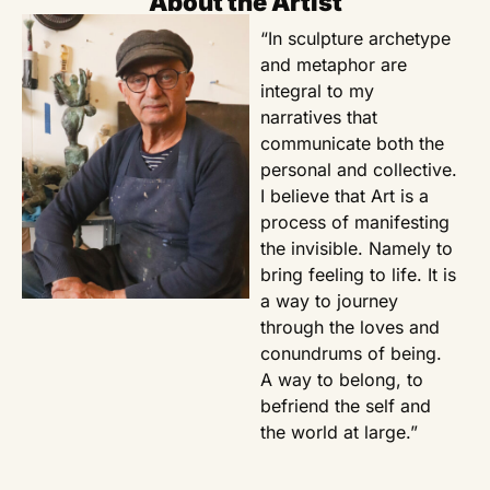
About the Artist
“In sculpture archetype
and metaphor are
integral to my
narratives that
communicate both the
personal and collective.
I believe that Art is a
process of manifesting
the invisible. Namely to
bring feeling to life. It is
a way to journey
through the loves and
conundrums of being.
A way to belong, to
befriend the self and
the world at large.”