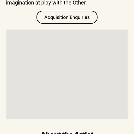
imagination at play with the Other.
Acquisition Enquiries