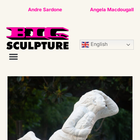
Andre Sardone
Angela Macdougall
English