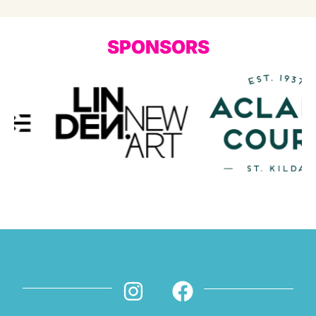
SPONSORS