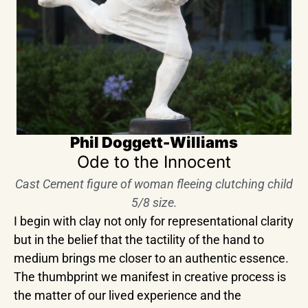
Phil Doggett-Williams
Ode to the Innocent
Cast Cement figure of woman fleeing clutching child
5/8 size.
I begin with clay not only for representational clarity
but in the belief that the tactility of the hand to
medium brings me closer to an authentic essence.
The thumbprint we manifest in creative process is
the matter of our lived experience and the