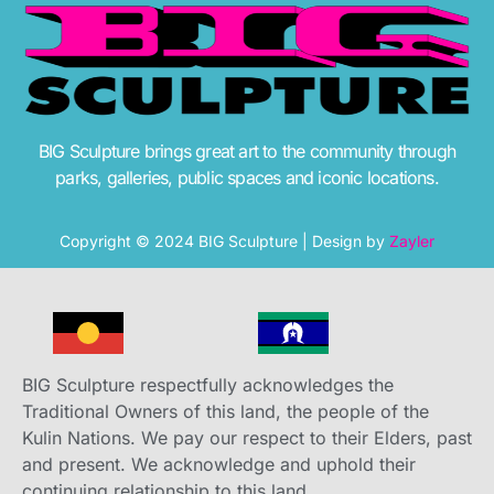
BIG Sculpture brings great art to the community through
parks, galleries, public spaces and iconic locations.
Copyright © 2024 BIG Sculpture | Design by
Zayler
BIG Sculpture respectfully acknowledges the
Traditional Owners of this land, the people of the
Kulin Nations. We pay our respect to their Elders, past
and present. We acknowledge and uphold their
continuing relationship to this land.