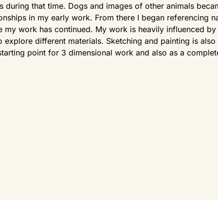
 during that time. Dogs and images of other animals beca
ionships in my early work. From there I began referencing n
 my work has continued. My work is heavily influenced by 
to explore different materials. Sketching and painting is al
starting point for 3 dimensional work and also as a complet