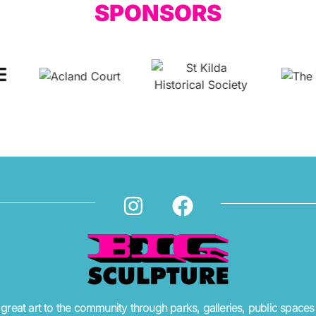
SPONSORS
great art to the community through parks, galleries, public spaces