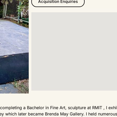
Acquisition Enquiries
 completing a Bachelor in Fine Art, sculpture at RMIT , I ex
y which later became Brenda May Gallery. I held numerous 