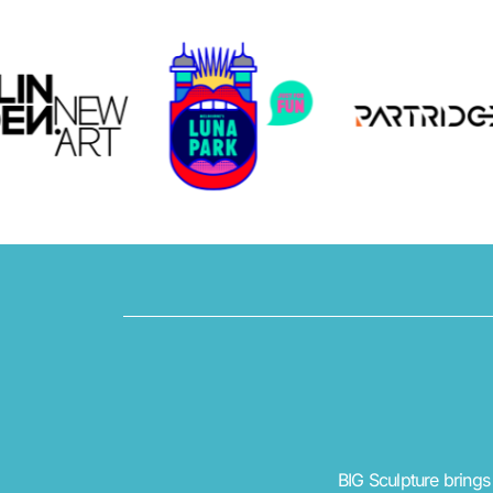
BIG Sculpture brings 