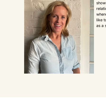
shows
relat
where
like 
as a 