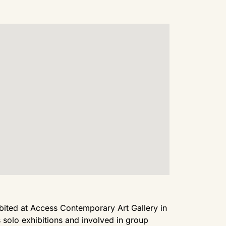
hibited at Access Contemporary Art Gallery in
solo exhibitions and involved in group