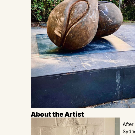
About the Artist
After
Sydne