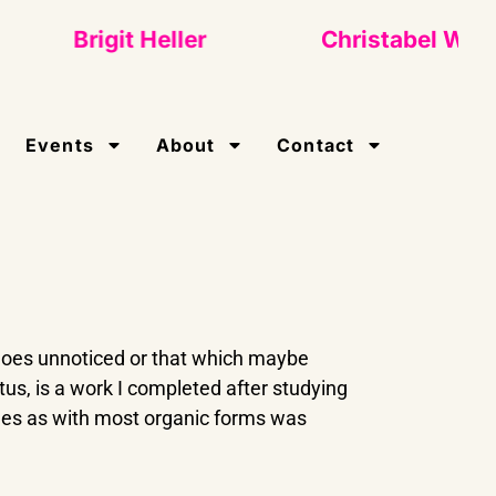
Brigit Heller
Christabel Wigley
Events
About
Contact
 goes unnoticed or that which maybe
us, is a work I completed after studying
nes as with most organic forms was