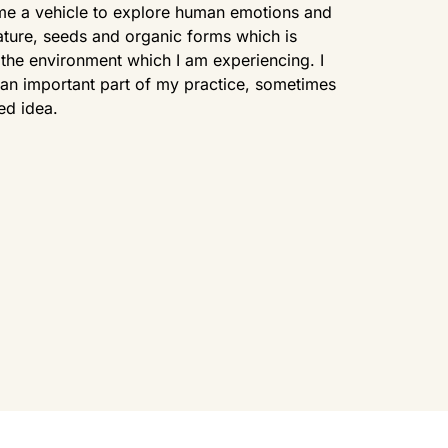
me a vehicle to explore human emotions and
ature, seeds and organic forms which is
the environment which I am experiencing. I
so an important part of my practice, sometimes
ed idea.