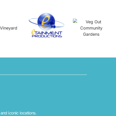
 and iconic locations.