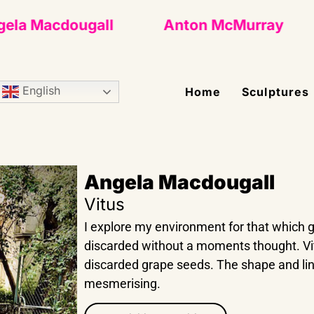
a Macdougall
Anton McMurray
English
Home
Sculptures
Angela Macdougall
Vitus
I explore my environment for that which
discarded without a moments thought. Vit
discarded grape seeds. The shape and li
mesmerising.