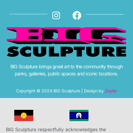
BIG Sculpture brings great art to the community through
parks, galleries, public spaces and iconic locations.
Copyright © 2024 BIG Sculpture | Design by
Zayler
BIG Sculpture respectfully acknowledges the