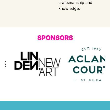
craftsmanship and
knowledge.
SPONSORS