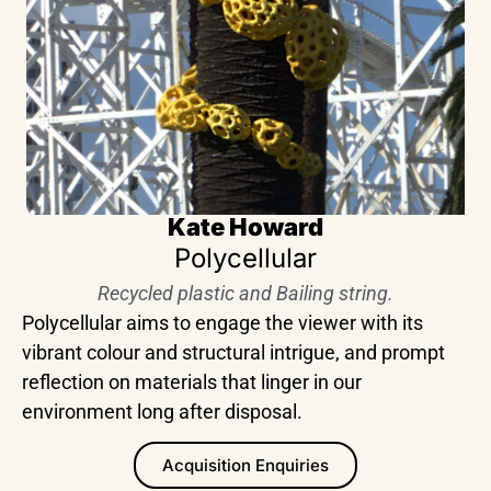
Kate Howard
Polycellular
Recycled plastic and Bailing string.
Polycellular aims to engage the viewer with its
vibrant colour and structural intrigue, and prompt
reflection on materials that linger in our
environment long after disposal.
Acquisition Enquiries