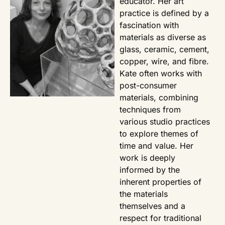
educator. Her art
practice is defined by a
fascination with
materials as diverse as
glass, ceramic, cement,
copper, wire, and fibre.
Kate often works with
post-consumer
materials, combining
techniques from
various studio practices
to explore themes of
time and value. Her
work is deeply
informed by the
inherent properties of
the materials
themselves and a
respect for traditional