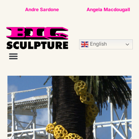
Andre Sardone
Angela Macdougall
English