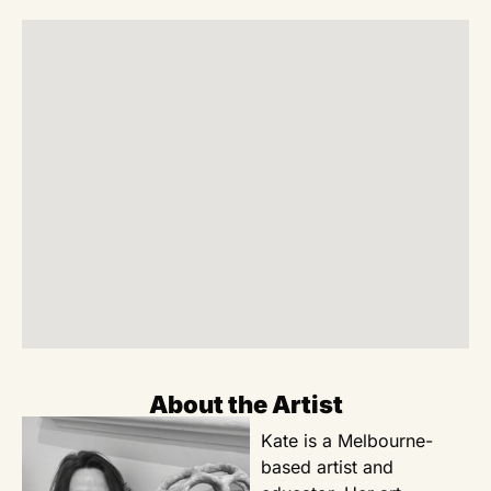
About the Artist
Kate is a Melbourne-
based artist and