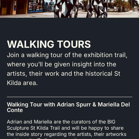
WALKING TOURS
Join a walking tour of the exhibition trail,
where you’ll be given insight into the
artists, their work and the historical St
Kilda area.
Walking Tour with Adrian Spurr & Mariella Del
Conte
Adrian and Mariella are the curators of the BIG
Sculpture St Kilda Trail and will be happy to share
the inside story regarding the artists, their artworks