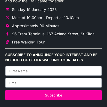
and how the Trail came together.
Sunday 19 January 2025
Meet at 10:00am - Depart at 10:10am
Approximately 90 Minutes
96 Tram Terminus, 167 Acland Street, St Kilda
Free Walking Tour
SUBSCRIBE TO ANNOUNCE YOUR INTEREST AND BE
NOTIFIED OF OTHER WALKING TOUR DATES.
Subscribe