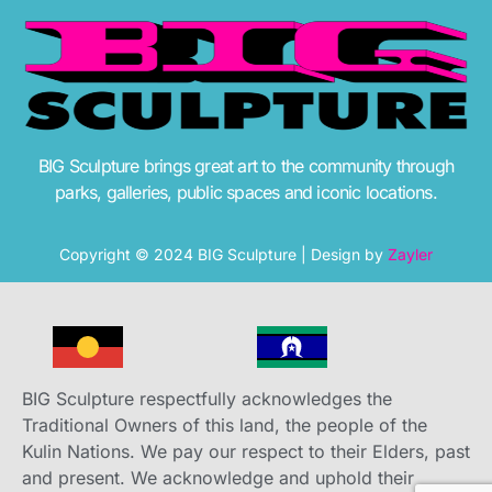
BIG Sculpture brings great art to the community through
parks, galleries, public spaces and iconic locations.
Copyright © 2024 BIG Sculpture | Design by
Zayler
BIG Sculpture respectfully acknowledges the
Traditional Owners of this land, the people of the
Kulin Nations. We pay our respect to their Elders, past
and present. We acknowledge and uphold their