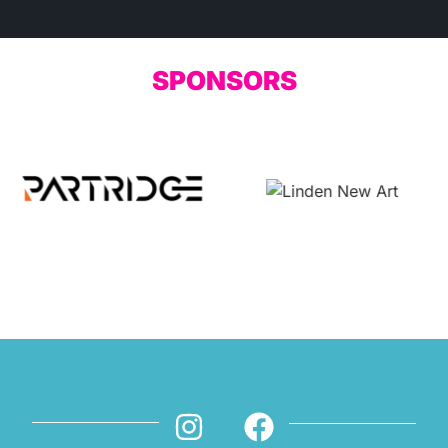
SPONSORS